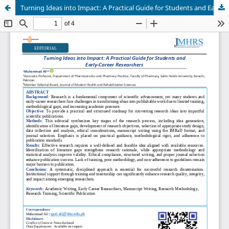
Turning Ideas into Impact: A Practical Guide for Students and Early-Career Researchers